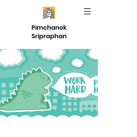
Pimchanok
Sripraphan