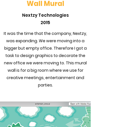
Wall Mural
Nextzy Technologies
2015
It was the time that the company, Nextzy,
was expanding. We were moving into a
bigger but empty office. Therefore I got a
task to design graphics to decorate the
new office we were moving to. This mural
wall is for a big room where we use for
creative meetings, entertainment and
parties.