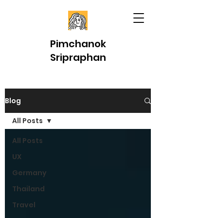
Pimchanok
Sripraphan
Blog
All Posts
All Posts
UX
Germany
Thailand
Travel