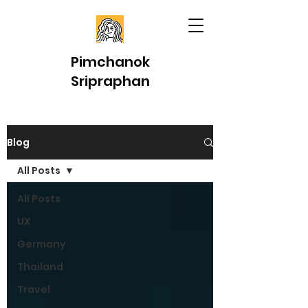
Pimchanok
Sripraphan
Blog
All Posts
All Posts
UX
Germany
Thailand
Travel